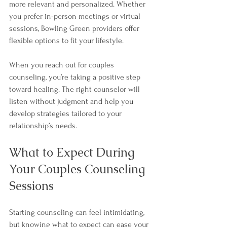
more relevant and personalized. Whether 
you prefer in-person meetings or virtual 
sessions, Bowling Green providers offer 
flexible options to fit your lifestyle.
When you reach out for couples 
counseling, you’re taking a positive step 
toward healing. The right counselor will 
listen without judgment and help you 
develop strategies tailored to your 
relationship’s needs.
What to Expect During 
Your Couples Counseling 
Sessions
Starting counseling can feel intimidating, 
but knowing what to expect can ease your 