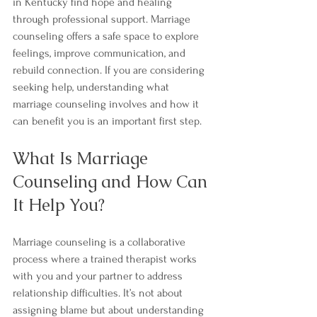
in Kentucky find hope and healing 
through professional support. Marriage 
counseling offers a safe space to explore 
feelings, improve communication, and 
rebuild connection. If you are considering 
seeking help, understanding what 
marriage counseling involves and how it 
can benefit you is an important first step.
What Is Marriage 
Counseling and How Can 
It Help You?
Marriage counseling is a collaborative 
process where a trained therapist works 
with you and your partner to address 
relationship difficulties. It’s not about 
assigning blame but about understanding 