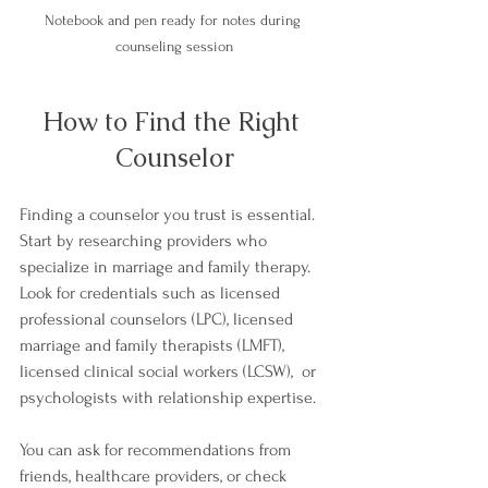
Notebook and pen ready for notes during 
counseling session
How to Find the Right 
Counselor
Finding a counselor you trust is essential. 
Start by researching providers who 
specialize in marriage and family therapy. 
Look for credentials such as licensed 
professional counselors (LPC), licensed 
marriage and family therapists (LMFT), 
licensed clinical social workers (LCSW),  or 
psychologists with relationship expertise.
You can ask for recommendations from 
friends, healthcare providers, or check 