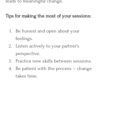
leads to meaningful change.
Tips for making the most of your sessions:
Be honest and open about your 
feelings.  
Listen actively to your partner’s 
perspective.  
Practice new skills between sessions.  
Be patient with the process – change 
takes time.  