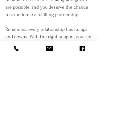
are possible, and you deserve the chance 
to experience a fulfilling partnership.
Remember, every relationship has its ups 
and downs. With the right support, you can 
navigate challenges and build a stronger 
connection. You are not alone on this 
journey.
Take that first step today toward a brighter 
tomorrow.