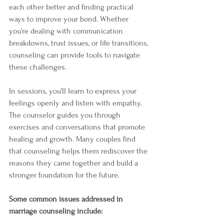
each other better and finding practical 
ways to improve your bond. Whether 
you’re dealing with communication 
breakdowns, trust issues, or life transitions, 
counseling can provide tools to navigate 
these challenges.
In sessions, you’ll learn to express your 
feelings openly and listen with empathy. 
The counselor guides you through 
exercises and conversations that promote 
healing and growth. Many couples find 
that counseling helps them rediscover the 
reasons they came together and build a 
stronger foundation for the future.
Some common issues addressed in 
marriage counseling include: