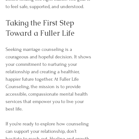
to feel safe, supported, and understood.
Taking the First Step 
Toward a Fuller Life
Seeking marriage counseling is a 
courageous and hopeful decision. It shows 
your commitment to nurturing your 
relationship and creating a healthier, 
happier future together. At Fuller Life 
Counseling, the mission is to provide 
accessible, compassionate mental health 
services that empower you to live your 
best life.
If you’re ready to explore how counseling 
can support your relationship, don’t 
hesitate to reach out. Healing and growth 