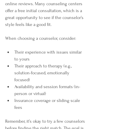
online reviews. Many counseling centers 
offer a free initial consultation, which is a 
great opportunity to see if the counselor’s 
style feels like a good fit.
When choosing a counselor, consider:
Their experience with issues similar 
to yours  
Their approach to therapy (e.g., 
solution-focused, emotionally 
focused)  
Availability and session formats (in-
person or virtual)  
Insurance coverage or sliding scale 
fees  
Remember, it’s okay to try a few counselors 
before finding the right match. The goal is 