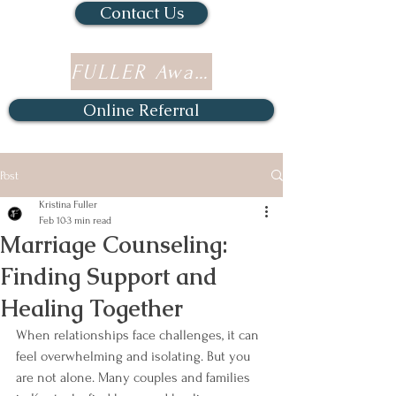
Contact Us
FULLER Awards
Online Referral
Post
Kristina Fuller
Feb 10
3 min read
Marriage Counseling:
Finding Support and
Healing Together
When relationships face challenges, it can 
feel overwhelming and isolating. But you 
are not alone. Many couples and families 