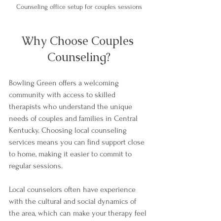
Counseling office setup for couples sessions
Why Choose Couples 
Counseling?
Bowling Green offers a welcoming 
community with access to skilled 
therapists who understand the unique 
needs of couples and families in Central 
Kentucky. Choosing local counseling 
services means you can find support close 
to home, making it easier to commit to 
regular sessions.
Local counselors often have experience 
with the cultural and social dynamics of 
the area, which can make your therapy feel 