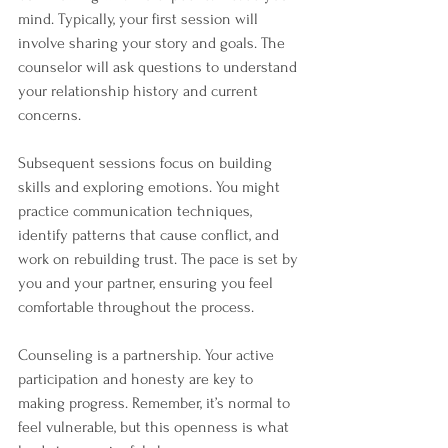
mind. Typically, your first session will 
involve sharing your story and goals. The 
counselor will ask questions to understand 
your relationship history and current 
concerns.
Subsequent sessions focus on building 
skills and exploring emotions. You might 
practice communication techniques, 
identify patterns that cause conflict, and 
work on rebuilding trust. The pace is set by 
you and your partner, ensuring you feel 
comfortable throughout the process.
Counseling is a partnership. Your active 
participation and honesty are key to 
making progress. Remember, it’s normal to 
feel vulnerable, but this openness is what 