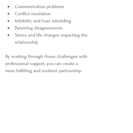
Communication problems  
Conflict resolution  
Infidelity and trust rebuilding  
Parenting disagreements  
Stress and life changes impacting the 
relationship  
By working through these challenges with 
professional support, you can create a 
more fulfilling and resilient partnership.