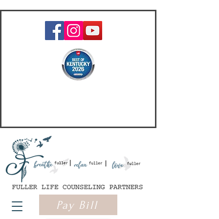
Pay Bill