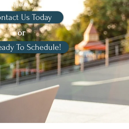
quality.
ntact Us Today
or
eady To Schedule!