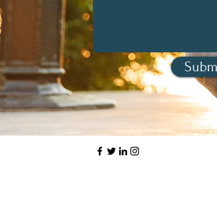
Subm
Have a qu
Want to book 
LET'S CO