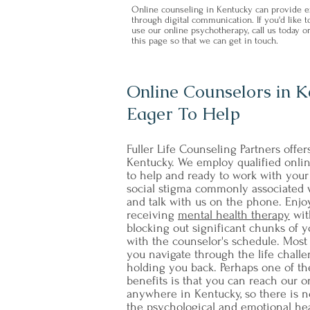
Online counseling in Kentucky can provide ex
through digital communication. If you'd like
use our online psychotherapy, call us today or
this page so that we can get in touch.
Online Counselors in 
Eager To Help
Fuller Life Counseling Partners offer
Kentucky. We employ qualified onli
to help and ready to work with your 
social stigma commonly associated w
and talk with us on the phone. Enj
receiving
mental health therapy
wit
blocking out significant chunks of y
with the counselor's schedule. Most 
you navigate through the life challe
holding you back. Perhaps one of th
benefits is that you can reach our o
anywhere in Kentucky, so there is n
the psychological and emotional hea