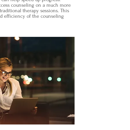
 access counseling on a much more
raditional therapy sessions. This
d efficiency of the counseling