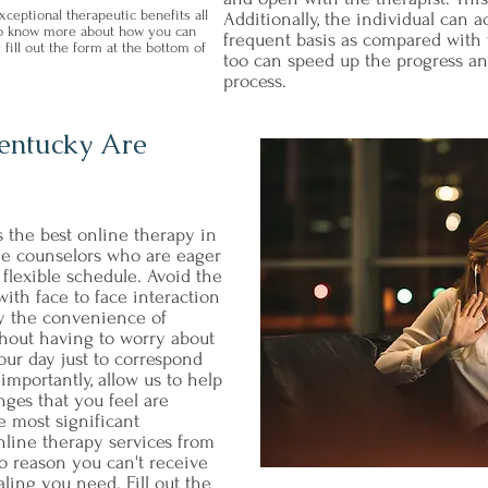
ceptional therapeutic benefits all
Additionally, the individual can
 to know more about how you can
frequent basis as compared with t
 fill out the form at the bottom of
too can speed up the progress an
process.
Kentucky Are
s the best online therapy in
ne counselors who are eager
flexible schedule. Avoid the
ith face to face interaction
oy the convenience of
hout having to worry about
our day just to correspond
importantly, allow us to help
nges that you feel are
e most significant
nline therapy services from
o reason you can't receive
ling you need. Fill out the