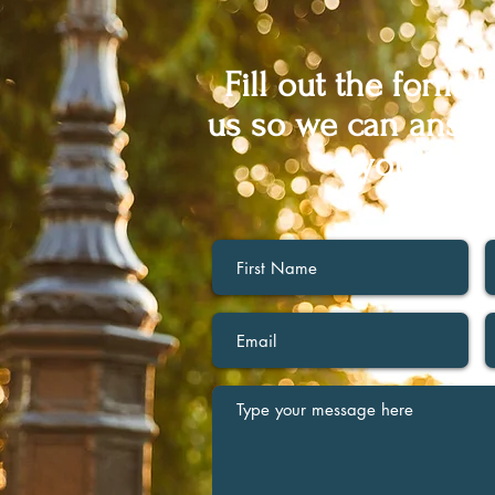
Fill out the form 
us so we can answe
you may 