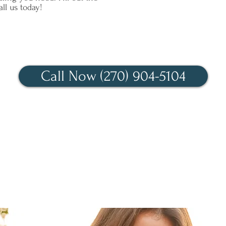
ll us today!
We look forward to talking!
Call Now (270) 904-5104
Contact Us Today