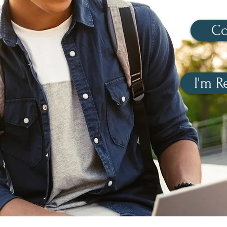
Co
I'm R