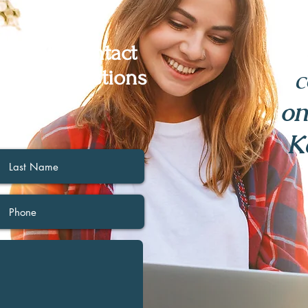
below to contact
c
r any questions
have.
on
K