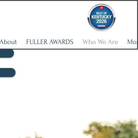
About
FULLER AWARDS
Who We Are
Mo
ne Counseling
 online therapy services -
ient, virtual teletherapy
 with maximal therapeutic