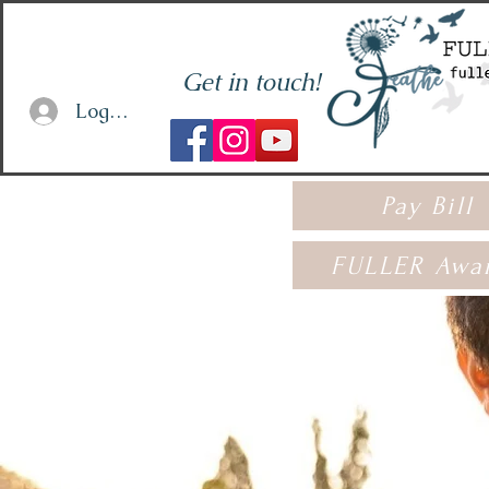
Get in touch!
Log In or Sign Up
Pay Bill
FULLER Awa