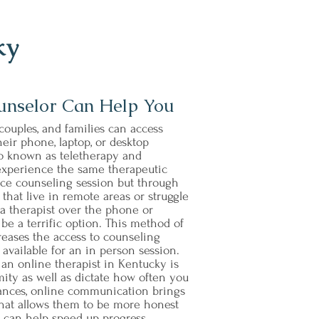
ky
unselor Can Help You
couples, and families can access
eir phone, laptop, or desktop
so known as teletherapy and
 experience the same therapeutic
 face counseling session but through
hat live in remote areas or struggle
h a therapist over the phone or
e a terrific option. This method of
eases the access to counseling
y available for an in person session.
 an online therapist in Kentucky is
ity as well as dictate how often you
tances, online communication brings
 that allows them to be more honest
s can help speed up progress.