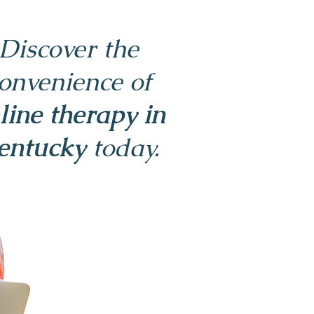
Discover the
onvenience of
line therapy in
entucky
today.