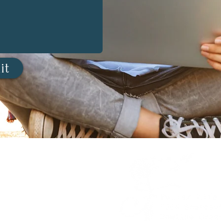
it
estion?
a session?
NNECT.