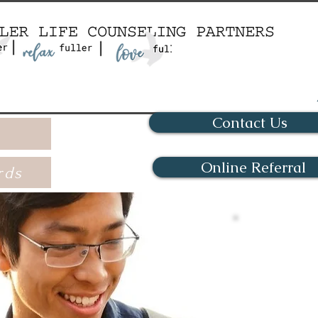
Contact Us
Online Referral
rds
Onli
Kentucky
conven
sessions