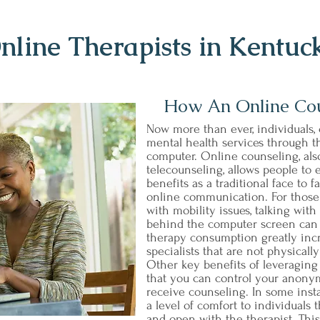
nline Therapists in Kentuc
How An Online Co
Now more than ever, individuals, 
mental health services through th
computer. Online counseling, al
telecounseling, allows people to
benefits as a traditional face to
online communication. For those t
with mobility issues, talking wit
behind the computer screen can b
therapy consumption greatly incr
specialists that are not physicall
Other key benefits of leveraging
that you can control your anonym
receive counseling. In some ins
a level of comfort to individuals
and open with the therapist. Thi