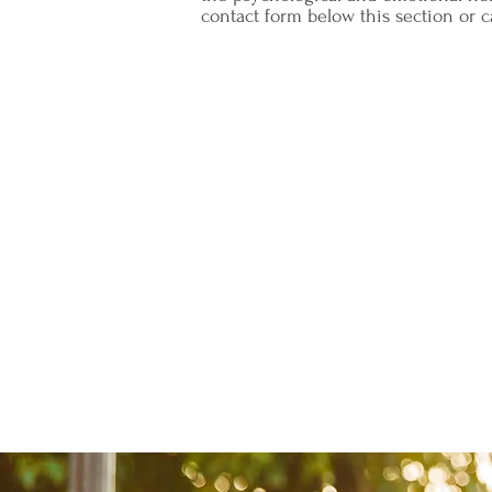
contact form below this section or ca