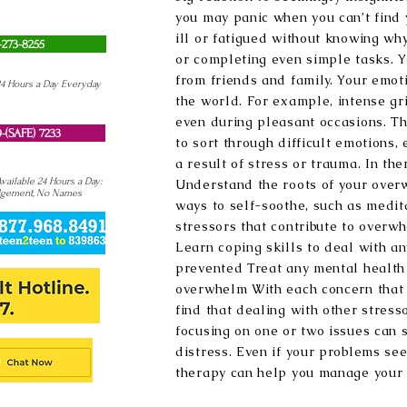
you may panic when you can’t find 
ill or fatigued without knowing why
-273-8255
or completing even simple tasks. Y
from friends and family. Your emot
24 Hours a Day Everyday
the world. For example, intense gr
even during pleasant occasions. Th
-(SAFE) 7233
to sort through difficult emotions,
a result of stress or trauma. In the
ailable 24 Hours a Day:
Understand the roots of your ove
dgement, No Names
ways to self-soothe, such as medit
stressors that contribute to overwh
Learn coping skills to deal with an
prevented Treat any mental health 
overwhelm With each concern that i
find that dealing with other stres
focusing on one or two issues can s
distress. Even if your problems se
therapy can help you manage your l