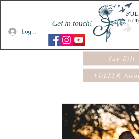
Get in touch!
Log In or Sign Up
Pay Bill
FULLER Awa