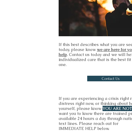
If this best describes what you are se
today, please know
we are here for y
help
. Contact us today and we will he
individualized care that is the best fit
one.
Contact Us
If you are experiencing a crisis right 
distress right now, or thinking about 
yourself, please know
YOU ARE NO
want you to know there are trained p
available 24 hours a day through nati
text lines. Please reach out for
IMMEDIATE HELP below.