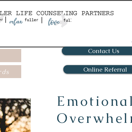
Contact Us
Online Referral
rds
Emotiona
Overwhe