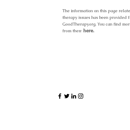
The information on this page relate
therapy issues has been provided 
GoodTherapy.org. You can find mor
here.
from them here.
Have a qu
Want to book 