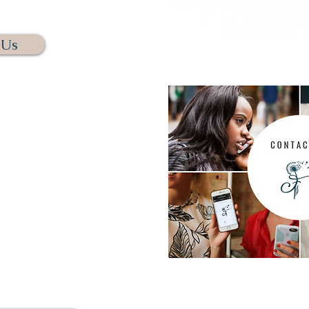
NNECT.
 Us
s calling us. We assure you
t this way. We have several
chedule your free initial
e phone or through Zoom. We
omfortable and as easy as
 you.
us. Rest assure if we do not
s a message and we will get
n 24 hours.
For questions regarding me