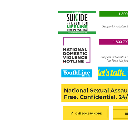
1-800
Support Available 
1-800-799
Support Advocates Av
No Fees, No Ju