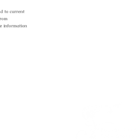
d to current
from
e information
estion?
a session?