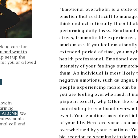
"Emotional overwhelm is a state of
emotion that is difficult to manage. 
think and act rationally. It could 
performing daily tasks. Emotional
stress, traumatic life experiences,
much more. If you feel emotionall
eking care for
ou and want to
extended period of time, you may 
lp set up the
health professional. Emotional ov
 for you or a loved
intensity of your feelings outmatch
them. An individual is most likely
negative emotions, such as anger, f
people experiencing mania can be 
you are feeling overwhelmed, it may
pinpoint exactly why. Often there 
now, in
harming
contributing to emotional overwhel
T ALONE
. We
event. Your emotions may bleed in
rofessionals
of your life. Here are some common
onal call and
overwhelmed by your emotions: You
big reaction to seemingly insignifi