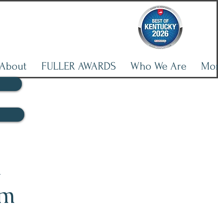
About
FULLER AWARDS
Who We Are
Mo
l
lm