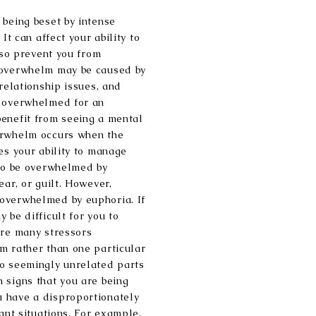
 being beset by intense
It can affect your ability to
also prevent you from
 overwhelm may be caused by
 relationship issues, and
y overwhelmed for an
benefit from seeing a mental
erwhelm occurs when the
es your ability to manage
 to be overwhelmed by
ear, or guilt. However,
overwhelmed by euphoria. If
 be difficult for you to
are many stressors
m rather than one particular
to seemingly unrelated parts
 signs that you are being
 have a disproportionately
cant situations. For example,