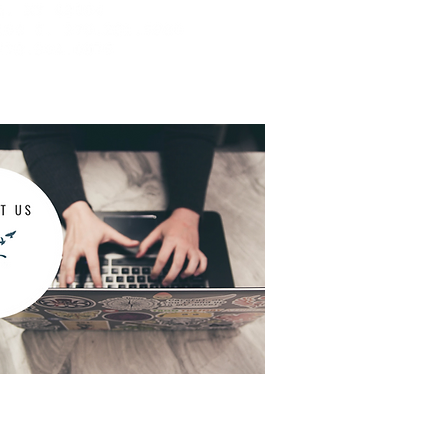
dication management appointments,