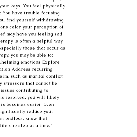
your keys. You feel physically
. You have trouble focusing
ou find yourself withdrawing
ions color your perception of
ief may have you feeling sad
erapy is often a helpful way
 especially those that occur as
rapy, you may be able to:
rwhelming emotions Explore
ation Address recurring
elm, such as marital conflict
y stressors that cannot be
issues contributing to
s resolved, you will likely
sors becomes easier. Even
ignificantly reduce your
em endless, know that
ife one step at a time."