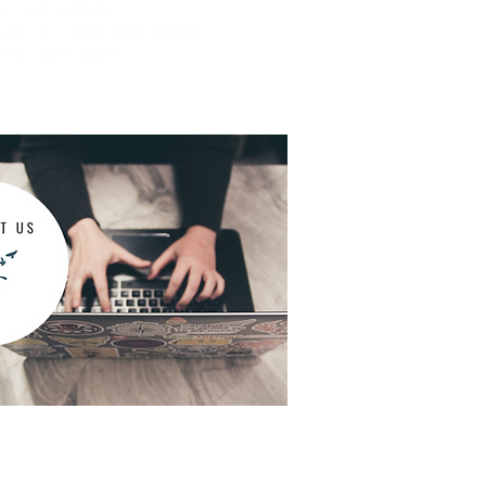
dication management appointments,