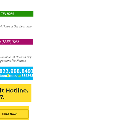
-273-8255
24 Hours a Day Everyday
-(SAFE) 7233
ailable 24 Hours a Day:
dgement, No Names