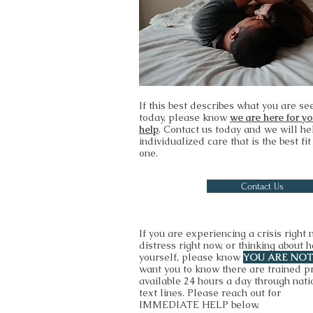
If this best describes what you are se
today, please know
we are here for y
help
. Contact us today and we will he
individualized care that is the best fit
one.
Contact Us
If you are experiencing a crisis right 
distress right now, or thinking about 
yourself, please know
YOU ARE NO
want you to know there are trained p
available 24 hours a day through nati
text lines. Please reach out for
IMMEDIATE HELP below.