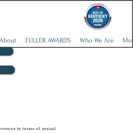
About
FULLER AWARDS
Who We Are
Mo
erences in terms of sexual