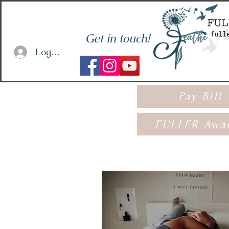
Get in touch!
Log In or Sign Up
Pay Bill
FULLER Awa