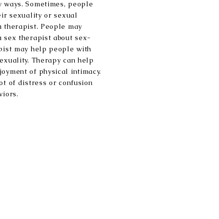
ny ways. Sometimes, people
eir sexuality or sexual
a therapist. People may
a sex therapist about sex-
apist may help people with
sexuality. Therapy can help
joyment of physical intimacy.
ot of distress or confusion
viors.