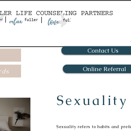
Contact Us
Online Referral
rds
Sexuality
Sexuality refers to habits and pref