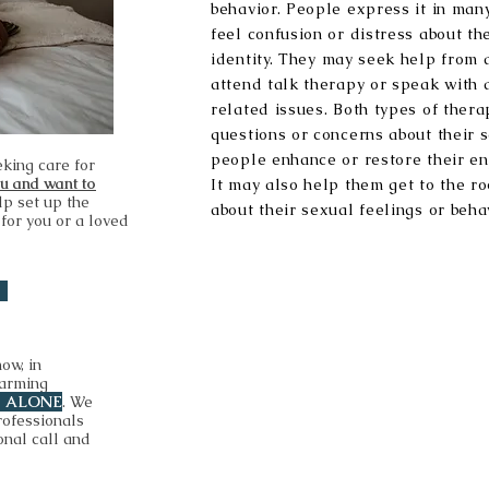
behavior. People express it in ma
feel confusion or distress about th
identity. They may seek help from 
attend talk therapy or speak with 
related issues. Both types of ther
questions or concerns about their 
people enhance or restore their en
eking care for
ou and want to
It may also help them get to the ro
lp set up the
about their sexual feelings or beha
 for you or a loved
now, in
harming
T ALONE
. We
rofessionals
onal call and