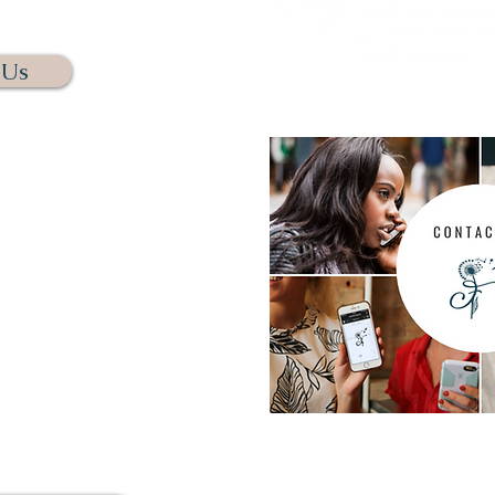
NNECT.
 Us
s calling us. We assure you
t this way. We have several
chedule your free initial
e phone or through Zoom. We
omfortable and as easy as
 you.
us. Rest assure if we do not
s a message and we will get
n 24 hours.
For questions regarding me