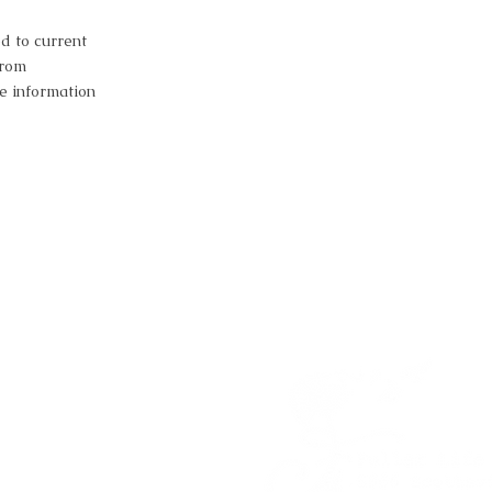
d to current
from
e information
estion?
a session?