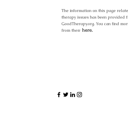
The information on this page relate
therapy issues has been provided 
GoodTherapy.org. You can find mor
here.
from them here.
Have a qu
Want to book 