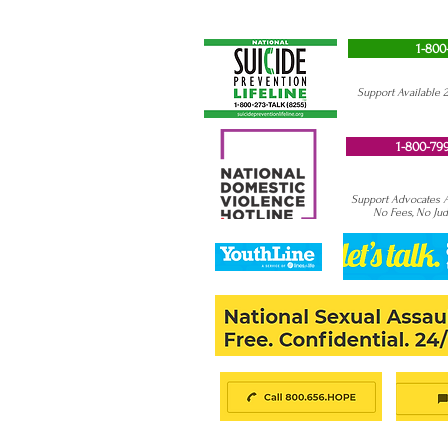
1-800
Support Available 
1-800-799
Support Advocates Av
No Fees, No Ju